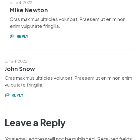
June 4, 2022
Mike Newton
Cras maximus ultricies volutpat. Praesent ut enim non
enim vulputate fringilla.
REPLY
June 4, 2022
John Snow
Cras maximus ultricies volutpat. Praesent ut enim non enim
vulputate fringilla.
REPLY
Leave a Reply
Your email address will not be published.
Required fields