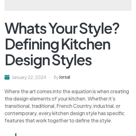
Whats Your Style?
Defining Kitchen
Design Styles
Jorsal
January 22, 2024
By
Where the art comes into the equation is when creating
the design elements of your kitchen. Whether it’s
transitional, traditional, French Country, industrial, or
contemporary, every kitchen design style has specific
features that work together to define the style.