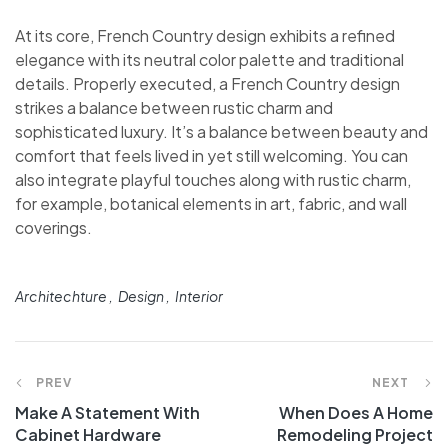
At its core, French Country design exhibits a refined
elegance with its neutral color palette and traditional
details. Properly executed, a French Country design
strikes a balance between rustic charm and
sophisticated luxury. It’s a balance between beauty and
comfort that feels lived in yet still welcoming. You can
also integrate playful touches along with rustic charm,
for example, botanical elements in art, fabric, and wall
coverings.
Architechture
Design
Interior
PREV
NEXT
Make A Statement With
When Does A Home
Cabinet Hardware
Remodeling Project