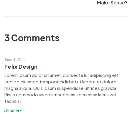
Make Sense?
3 Comments
June 4, 2022
Felix Design
Lorem ipsum dolor sit amet, consectetur adipiscing elit,
sed do eiusmod tempor incididunt ut labore et dolore
magna aliqua. Quis ipsum suspendisse ultrices gravida.
Risus commodo viverra maecenas accumsan lacus vel
facilisis.
REPLY