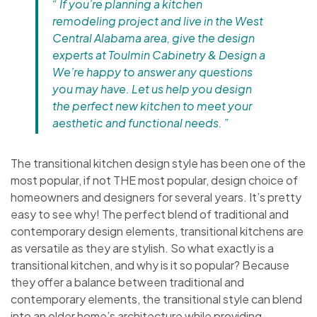
“ If you’re planning a kitchen
remodeling project and live in the West
Central Alabama area, give the design
experts at Toulmin Cabinetry & Design a
We’re happy to answer any questions
you may have. Let us help you design
the perfect new kitchen to meet your
aesthetic and functional needs. ”
The transitional kitchen design style has been one of the
most popular, if not THE most popular, design choice of
homeowners and designers for several years. It’s pretty
easy to see why! The perfect blend of traditional and
contemporary design elements, transitional kitchens are
as versatile as they are stylish. So what exactly is a
transitional kitchen, and why is it so popular? Because
they offer a balance between traditional and
contemporary elements, the transitional style can blend
into an older home’s architecture while providing