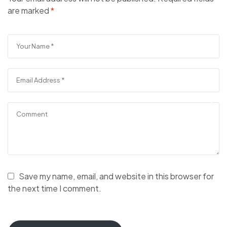
are marked
*
Save my name, email, and website in this browser for
the next time I comment.