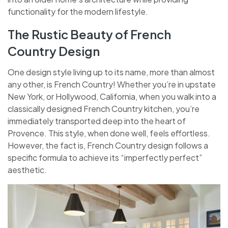
functionality for the modern lifestyle.
The Rustic Beauty of French
Country Design
One design style living up to its name, more than almost
any other, is French Country! Whether you’re in upstate
New York, or Hollywood, California, when you walk into a
classically designed French Country kitchen, you’re
immediately transported deep into the heart of
Provence. This style, when done well, feels effortless.
However, the fact is, French Country design follows a
specific formula to achieve its “imperfectly perfect”
aesthetic.