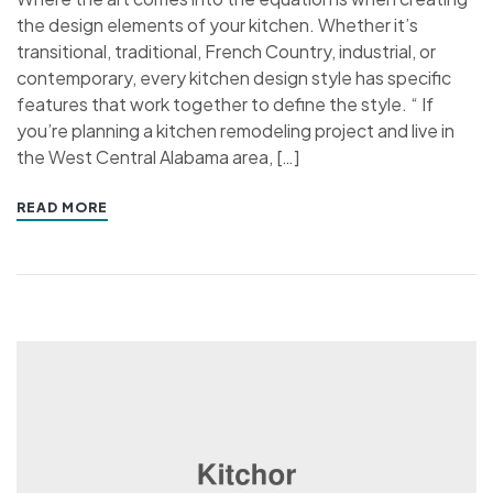
the design elements of your kitchen. Whether it’s
transitional, traditional, French Country, industrial, or
contemporary, every kitchen design style has specific
features that work together to define the style. “ If
you’re planning a kitchen remodeling project and live in
the West Central Alabama area, […]
READ MORE