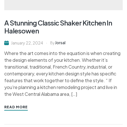
A Stunning Classic Shaker Kitchen In
Halesowen
Jorsal
January 22, 2024
By
Where the art comes into the equation is when creating
the design elements of your kitchen. Whether it’s
transitional, traditional, French Country, industrial, or
contemporary, every kitchen design style has specific
features that work together to define the style. “ If
you’re planning a kitchen remodeling project and live in
the West Central Alabama area, […]
READ MORE