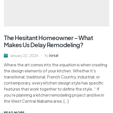
The Hesitant Homeowner – What
Makes Us Delay Remodeling?
Jorsal
January 22, 2024
By
Where the art comes into the equation is when creating
the design elements of your kitchen. Whether it’s
transitional, traditional, French Country, industrial, or
contemporary, every kitchen design style has specific
features that work together to define the style. “ If
you’re planning a kitchen remodeling project and live in
the West Central Alabama area, […]
READ MORE