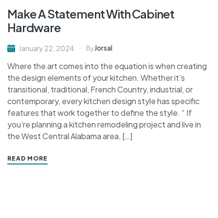
Make A Statement With Cabinet
Hardware
Jorsal
January 22, 2024
By
Where the art comes into the equation is when creating
the design elements of your kitchen. Whether it’s
transitional, traditional, French Country, industrial, or
contemporary, every kitchen design style has specific
features that work together to define the style. “ If
you’re planning a kitchen remodeling project and live in
the West Central Alabama area, […]
READ MORE