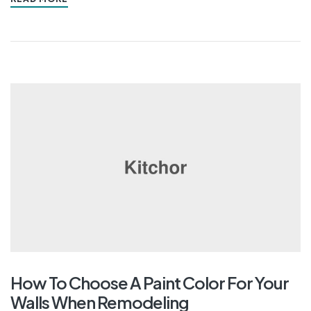
How To Choose A Paint Color For Your
Walls When Remodeling