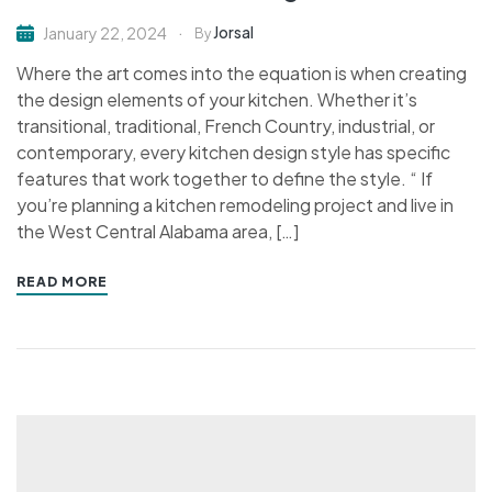
Jorsal
January 22, 2024
By
Where the art comes into the equation is when creating
the design elements of your kitchen. Whether it’s
transitional, traditional, French Country, industrial, or
contemporary, every kitchen design style has specific
features that work together to define the style. “ If
you’re planning a kitchen remodeling project and live in
the West Central Alabama area, […]
READ MORE