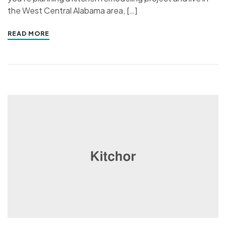
the West Central Alabama area, […]
READ MORE