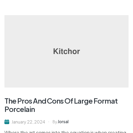
The Pros And Cons Of Large Format
Porcelain
Jorsal
January 22, 2024
By
Where the art comes into the equation is when creating