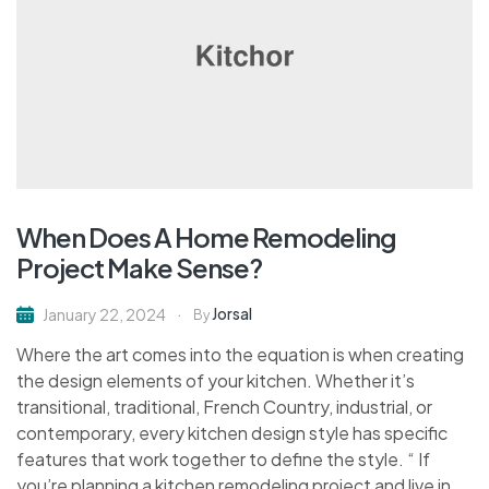
When Does A Home Remodeling
Project Make Sense?
Jorsal
January 22, 2024
By
Where the art comes into the equation is when creating
the design elements of your kitchen. Whether it’s
transitional, traditional, French Country, industrial, or
contemporary, every kitchen design style has specific
features that work together to define the style. “ If
you’re planning a kitchen remodeling project and live in