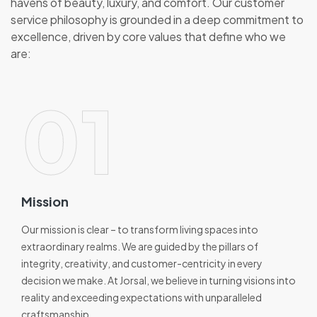
havens of beauty, luxury, and comfort. Our customer
service philosophy is grounded in a deep commitment to
excellence, driven by core values that define who we
are:
01
Mission
Our mission is clear – to transform living spaces into
extraordinary realms. We are guided by the pillars of
integrity, creativity, and customer-centricity in every
decision we make. At Jorsal, we believe in turning visions into
reality and exceeding expectations with unparalleled
craftsmanship.