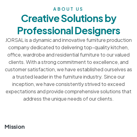
ABOUT US
Creative Solutions by
Professional Designers
JORSAL is a dynamic and innovative furniture production
company dedicated to delivering top-quality kitchen,
office, wardrobe and residential furniture to our valued
clients. With a strong commitment to excellence, and
customer satisfaction, we have established ourselves as
a trusted leader in the furniture industry. Since our
inception, we have consistently strived to exceed
expectations and provide comprehensive solutions that
address the unique needs of our clients.
Mission