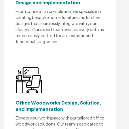
Design and Implementation
From concept to completion, we specialize in
creating bespoke home furniture and kitchen
designs that seamlessly integrate with your
lifestyle. Our expert team ensures every detail is
meticulously crafted for an aesthetic and
functional living space.
Office Woodworks Design, Solution,
and Implementation
Elevate your workspace with our tailored office
woodwork solutions. Our team is dedicated to