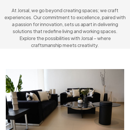
At Jorsal, we go beyond creating spaces; we craft
experiences. Our commitment to excellence, paired with
a passion for innovation, sets us apart in delivering
solutions that redefine living and working spaces.
Explore the possibilities with Jorsal – where
craftsmanship meets creativity.