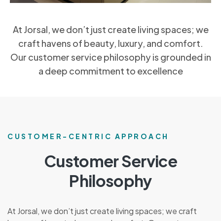
At Jorsal, we don’t just create living spaces; we
craft havens of beauty, luxury, and comfort.
Our customer service philosophy is grounded in
a deep commitment to excellence
CUSTOMER-CENTRIC APPROACH
Customer Service
Philosophy
At Jorsal, we don’t just create living spaces; we craft