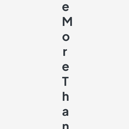
E
M
O
R
E
T
H
A
N