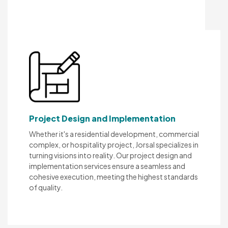
Project Design and Implementation
Whether it's a residential development, commercial
complex, or hospitality project, Jorsal specializes in
turning visions into reality. Our project design and
implementation services ensure a seamless and
cohesive execution, meeting the highest standards
of quality.