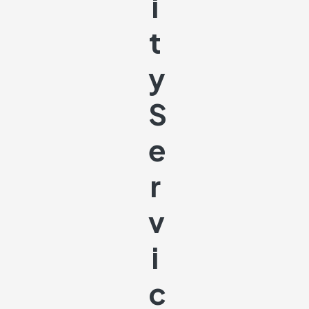
I
T
Y
S
E
R
V
I
C