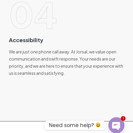
04
Accessibility
We are just one phone call away. At Jorsal, we value open
communication and swift response. Your needs are our
priority, and we are here to ensure that your experience with
us is seamless and satisfying.
1
Need some help?