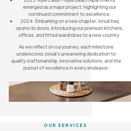
emerged as a major project, highlighting our
continued commitment to excellence.
2024: Embarking on a new chapter, Jorsal Iraq
opens its doors, introducing our premium kitchens,
offices, and fitted wardrobes to a new country.
As we reflect on our journey, each milestone
underscores Jorsal’s unwavering dedication to
quality craftsmanship, innovative solutions, and the
pursuit of excellence in every endeavor.
OUR SERVICES