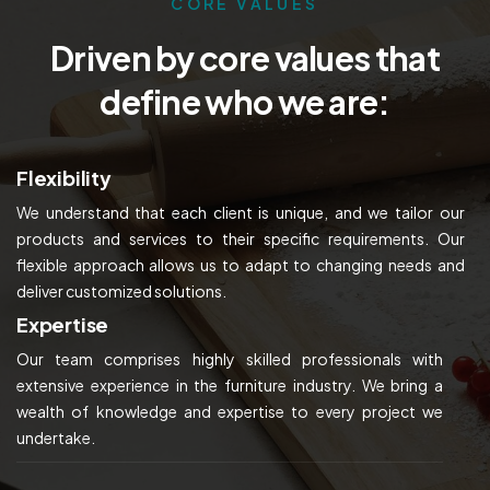
CORE VALUES
Driven by core values that
define who we are:
Flexibility
We understand that each client is unique, and we tailor our
products and services to their specific requirements. Our
flexible approach allows us to adapt to changing needs and
deliver customized solutions.
Expertise
Our team comprises highly skilled professionals with
extensive experience in the furniture industry. We bring a
wealth of knowledge and expertise to every project we
undertake.