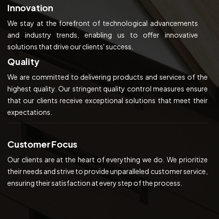
Innovation
We stay at the forefront of technological advancements
and industry trends, enabling us to offer innovative
solutions that drive our clients' success.
Quality
We are committed to delivering products and services of the
highest quality. Our stringent quality control measures ensure
that our clients receive exceptional solutions that meet their
expectations.
Customer Focus
Our clients are at the heart of everything we do. We prioritize
their needs and strive to provide unparalleled customer service,
ensuring their satisfaction at every step of the process.