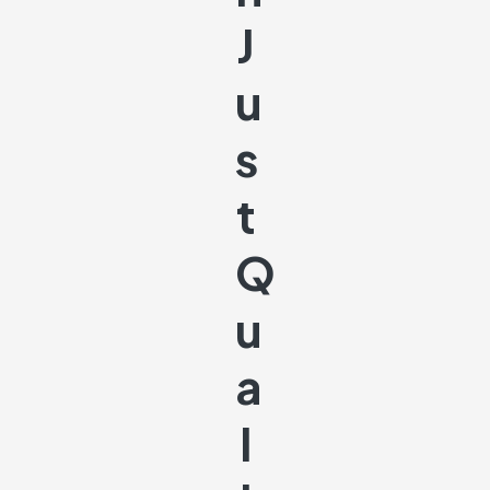
J
U
S
T
Q
U
A
L