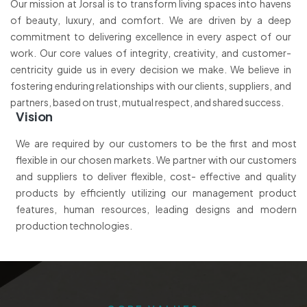
Our mission at Jorsal is to transform living spaces into havens
of beauty, luxury, and comfort. We are driven by a deep
commitment to delivering excellence in every aspect of our
work. Our core values of integrity, creativity, and customer-
centricity guide us in every decision we make. We believe in
fostering enduring relationships with our clients, suppliers, and
partners, based on trust, mutual respect, and shared success.
Vision
We are required by our customers to be the first and most
flexible in our chosen markets. We partner with our customers
and suppliers to deliver flexible, cost- effective and quality
products by efficiently utilizing our management product
features, human resources, leading designs and modern
production technologies.