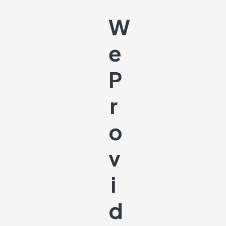
W
E
P
R
O
V
I
D