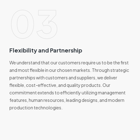
03
Flexibility and Partnership
We understand that our customers require us to be the first
and most flexible in our chosen markets. Through strategic
partnerships with customers and suppliers, we deliver
flexible, cost-effective, and quality products. Our
commitment extends to efficiently utilizing management
features, human resources, leading designs, and modern
production technologies.