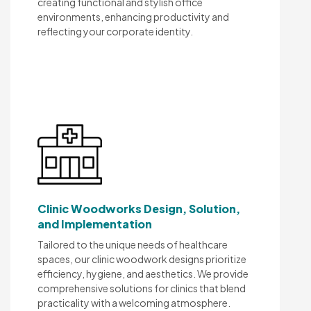
creating functional and stylish office
environments, enhancing productivity and
reflecting your corporate identity.
Clinic Woodworks Design, Solution,
and Implementation
Tailored to the unique needs of healthcare
spaces, our clinic woodwork designs prioritize
efficiency, hygiene, and aesthetics. We provide
comprehensive solutions for clinics that blend
practicality with a welcoming atmosphere.