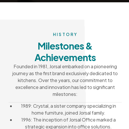
HISTORY
Milestones &
Achievements
Founded in 1981, Jorsal embarked on a pioneering
journey as the first brand exclusively dedicated to
kitchens. Over the years, our commitment to
excellence and innovation has led to significant
milestones:
1989: Crystal, a sister company specializing in
home furniture, joined Jorsal family.
1996: The inception of Jorsal Office marked a
strategic expansion into office solutions.