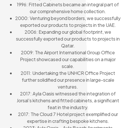
1996: Fitted Cabinets became an integral part of
our comprehensive home collection.
2000: Venturing beyond borders, we successfully
exported our products to projects in the UAE.
2006: Expanding our global footprint, we
successfully exported our products to projects in
Qatar.
2009: The Airport International Group Office
Project showcased our capabilities on a major
scale.
2011: Undertaking the UNHCR Office Project
further solidified our presence in large-scale
ventures.
2017: Ayla Oasis witnessed the integration of
Jorsal’s kitchens and fitted cabinets, a significant
feat in the industry.
2017: The Cloud 7 Hotel project exemplified our
expertise in crafting bespoke kitchens.
2023: Ayla Oasis – Ayla Beach Apartments