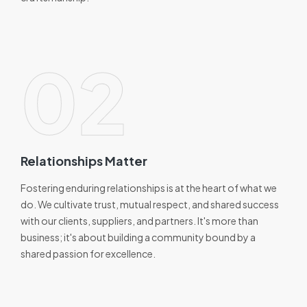
02
Relationships Matter
Fostering enduring relationships is at the heart of what we
do. We cultivate trust, mutual respect, and shared success
with our clients, suppliers, and partners. It's more than
business; it's about building a community bound by a
shared passion for excellence.