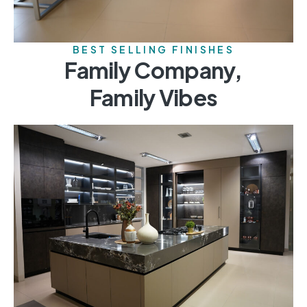
BEST SELLING FINISHES
Family Company,
Family Vibes