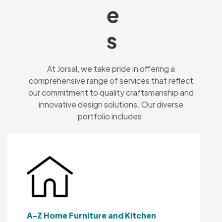
E
S
At Jorsal, we take pride in offering a
comprehensive range of services that reflect
our commitment to quality craftsmanship and
innovative design solutions. Our diverse
portfolio includes:
A-Z Home Furniture and Kitchen