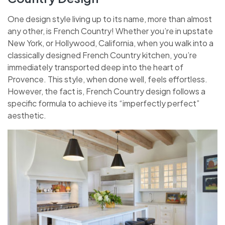
One design style living up to its name, more than almost
any other, is French Country! Whether you’re in upstate
New York, or Hollywood, California, when you walk into a
classically designed French Country kitchen, you’re
immediately transported deep into the heart of
Provence. This style, when done well, feels effortless.
However, the fact is, French Country design follows a
specific formula to achieve its “imperfectly perfect”
aesthetic.