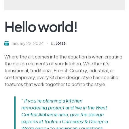
Hello world!
Jorsal
January 22, 2024
By
Where the art comes into the equation is when creating
the design elements of your kitchen. Whether it’s
transitional, traditional, French Country, industrial, or
contemporary, every kitchen design style has specific
features that work together to define the style.
“ If you’re planning a kitchen
remodeling project and live in the West
Central Alabama area, give the design
experts at Toulmin Cabinetry & Design a
We’re happy to answer any questions