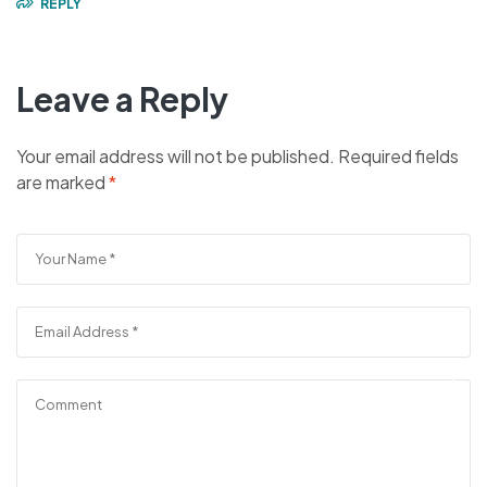
REPLY
Leave a Reply
Your email address will not be published.
Required fields
are marked
*