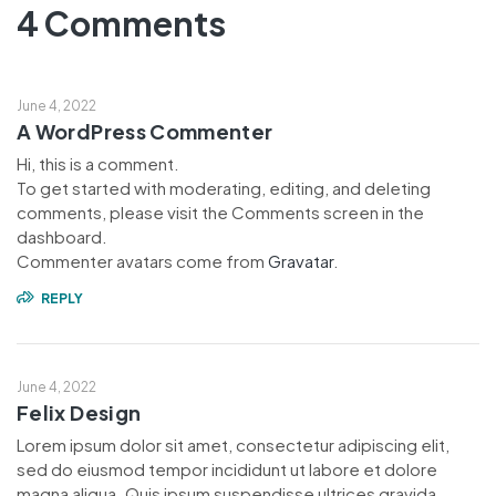
4 Comments
June 4, 2022
A WordPress Commenter
Hi, this is a comment.
To get started with moderating, editing, and deleting
comments, please visit the Comments screen in the
dashboard.
Commenter avatars come from
Gravatar
.
REPLY
June 4, 2022
Felix Design
Lorem ipsum dolor sit amet, consectetur adipiscing elit,
sed do eiusmod tempor incididunt ut labore et dolore
magna aliqua. Quis ipsum suspendisse ultrices gravida.