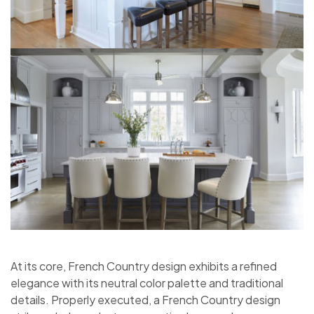
At its core, French Country design exhibits a refined
elegance with its neutral color palette and traditional
details. Properly executed, a French Country design