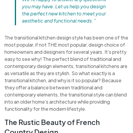
you may have. Let us help you design
the perfect new kitchen to meet your
aesthetic and functional needs. ”
The transitional kitchen design style has been one of the
most popular, if not THE most popular, design choice of
homeowners and designers for several years. It’s pretty
easy to see why! The perfect blend of traditional and
contemporary design elements, transitional kitchens are
as versatile as they are stylish. So what exactly is a
transitional kitchen, and why is it so popular? Because
they offer a balance between traditional and
contemporary elements, the transitional style can blend
into an older home’s architecture while providing
functionality for the modern lifestyle.
The Rustic Beauty of French
Country Design