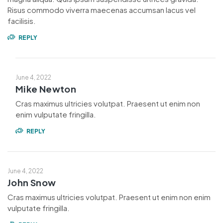
Risus commodo viverra maecenas accumsan lacus vel
facilisis.
REPLY
June 4, 2022
Mike Newton
Cras maximus ultricies volutpat. Praesent ut enim non
enim vulputate fringilla.
REPLY
June 4, 2022
John Snow
Cras maximus ultricies volutpat. Praesent ut enim non enim
vulputate fringilla.