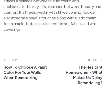
strikes a balance between rustic charm and
sophisticated luxury. It’s a balance between beauty and
comfort that feels lived in yet still welcoming. You can
also integrate playful touches along with rustic charm,
for example, botanical elements in art, fabric, and wall
coverings.
PREV
NEXT
How To Choose A Paint
The Hesitant
Color For Your Walls
Homeowner – What
When Remodeling
Makes Us Delay
Remodeling?