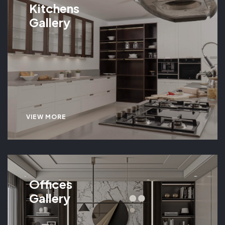
Kitchens
Gallery
VIEW MORE
Offices
Gallery