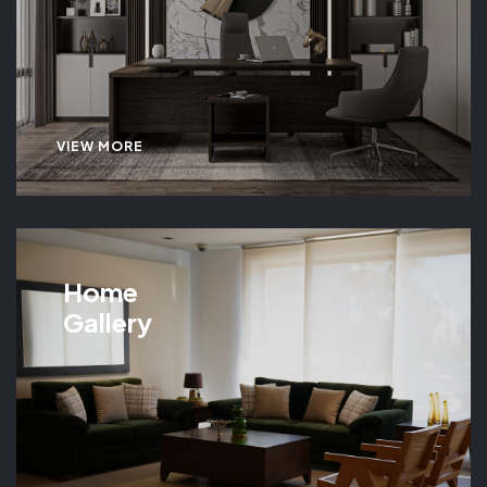
VIEW MORE
Home
Gallery