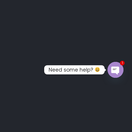
1
Need some help?
OPEN C