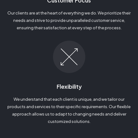
Customer Focus
Our clients are at the heart of everything we do. We prioritize their
needs and strive to provide unparalleled customer service,
ensuring their satisfaction at every step of the process.
Flexibility
We understand that each client is unique, and we tailor our
products and services to their specific requirements. Our flexible
approach allows us to adapt to changing needs and deliver
customized solutions.