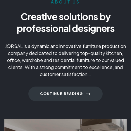
ABOUT US
Creative solutions by
professional designers
JORSAL is a dynamic and innovative furniture production
company dedicated to delivering top-quality kitchen,
office, wardrobe and residential furniture to our valued
clients. With a strong commitment to excellence, and
customer satisfaction …
CONTINUE READING