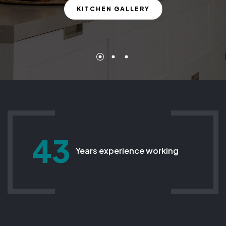
KITCHEN GALLERY
43
Years experience working