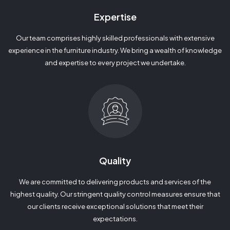
Expertise
Our team comprises highly skilled professionals with extensive
experience in the furniture industry. We bring a wealth of knowledge
and expertise to every project we undertake.
Quality
We are committed to delivering products and services of the
highest quality. Our stringent quality control measures ensure that
our clients receive exceptional solutions that meet their
expectations.