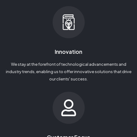
Innovation
We stay at the forefront of technological advancements and
industry trends, enabling us to offer innovative solutions that drive
our clients' success.