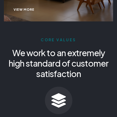
VIEW MORE
CORE VALUES
We work to an extremely
high standard of customer
satisfaction