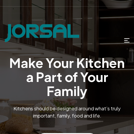
Make Your Kitchen
a Part of Your
Family
Kitchens should be designed around what’s truly
important, family, food and life.