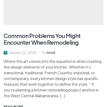
Common Problems You Might
Encounter When Remodeling
Jorsal
January 22, 2024
By
Where the art comes into the equation is when creating
the design elements of your kitchen. Whether it’s
transitional, traditional, French Country, industrial, or
contemporary, every kitchen design style has specific
features that work together to define the style. “ If
you’re planning a kitchen remodeling project and live in
the West Central Alabama area, […]
READ MORE