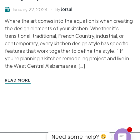
Jorsal
January 22, 2024
By
Where the art comes into the equation is when creating
the design elements of your kitchen. Whether it’s
transitional, traditional, French Country, industrial, or
contemporary, every kitchen design style has specific
features that work together to define the style. “ If
you’re planning a kitchen remodeling project and live in
the West Central Alabama area, […]
READ MORE
1
Need some help?