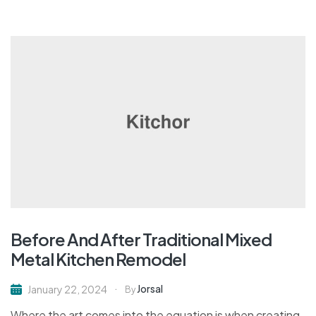
Before And After Traditional Mixed
Metal Kitchen Remodel
Jorsal
January 22, 2024
By
Where the art comes into the equation is when creating