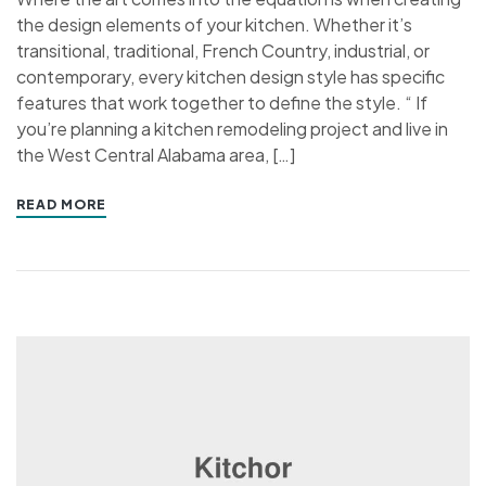
the design elements of your kitchen. Whether it’s
transitional, traditional, French Country, industrial, or
contemporary, every kitchen design style has specific
features that work together to define the style. “ If
you’re planning a kitchen remodeling project and live in
the West Central Alabama area, […]
READ MORE