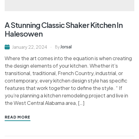
A Stunning Classic Shaker Kitchen In
Halesowen
Jorsal
January 22, 2024
By
Where the art comes into the equation is when creating
the design elements of your kitchen. Whether it’s
transitional, traditional, French Country, industrial, or
contemporary, every kitchen design style has specific
features that work together to define the style. “ If
you’re planning a kitchen remodeling project and live in
the West Central Alabama area, […]
READ MORE