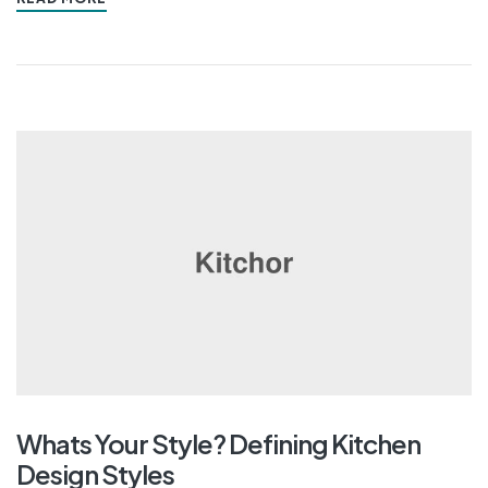
Whats Your Style? Defining Kitchen
Design Styles