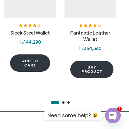
Rated
4.00
Rated
4.20
Sleek Steel Wallet
Fantastic Leather
out of 5
out of 5
Wallet
د.ا
144,290
د.ا
354,360
ADD TO
CART
BUY
PRODUCT
1
Need some help?
OPEN C