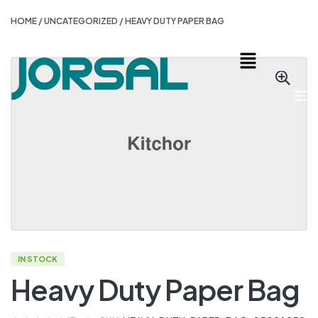
HOME
/
UNCATEGORIZED
/ HEAVY DUTY PAPER BAG
IN STOCK
Heavy Duty Paper Bag