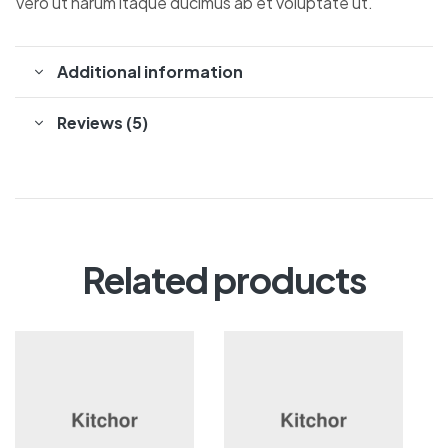
Vero ut harum itaque ducimus ab et voluptate ut.
Additional information
Reviews (5)
Related products