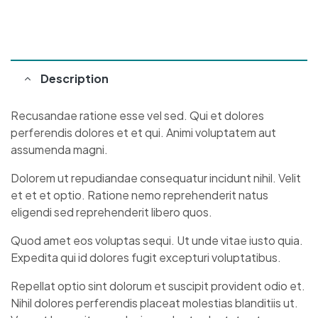
Description
Recusandae ratione esse vel sed. Qui et dolores
perferendis dolores et et qui. Animi voluptatem aut
assumenda magni.
Dolorem ut repudiandae consequatur incidunt nihil. Velit
et et et optio. Ratione nemo reprehenderit natus
eligendi sed reprehenderit libero quos.
Quod amet eos voluptas sequi. Ut unde vitae iusto quia.
Expedita qui id dolores fugit excepturi voluptatibus.
Repellat optio sint dolorum et suscipit provident odio et.
Nihil dolores perferendis placeat molestias blanditiis ut.