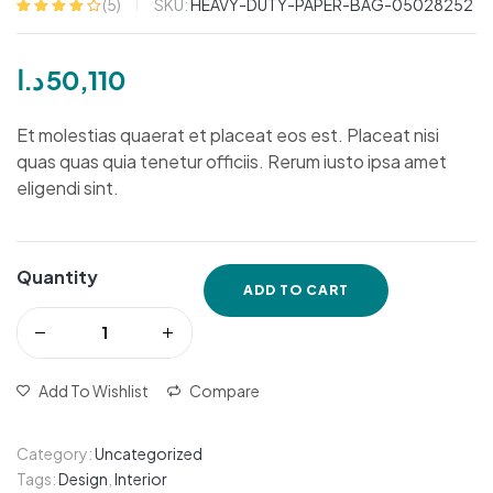
SKU:
HEAVY-DUTY-PAPER-BAG-05028252
(
5
)
Rated
5
4.20
out of 5
based on
د.ا
50,110
customer
ratings
Et molestias quaerat et placeat eos est. Placeat nisi
quas quas quia tenetur officiis. Rerum iusto ipsa amet
eligendi sint.
Quantity
ADD TO CART
Add To Wishlist
Compare
Category:
Uncategorized
Tags:
Design
,
Interior