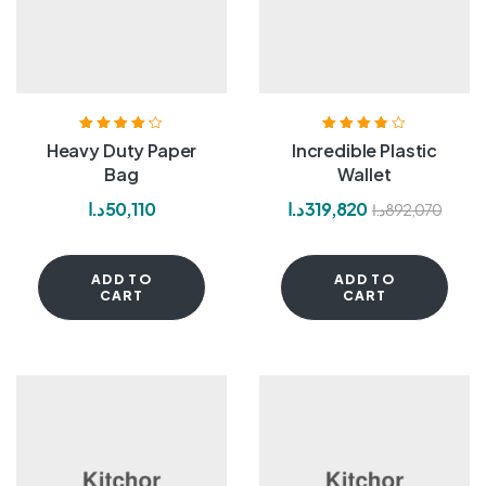
Rated
4.20
Rated
3.80
Heavy Duty Paper
Incredible Plastic
out of 5
out of 5
Bag
Wallet
د.ا
50,110
د.ا
319,820
د.ا
892,070
ADD TO
ADD TO
CART
CART