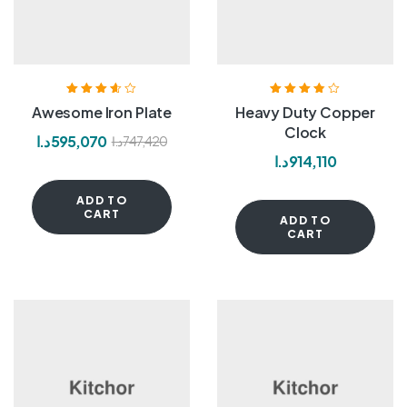
Rated
3.60
Rated
3.80
Awesome Iron Plate
Heavy Duty Copper
out of 5
out of 5
Clock
د.ا
595,070
د.ا
747,420
د.ا
914,110
ADD TO
CART
ADD TO
CART