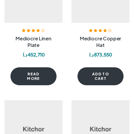
Rated
4.00
Rated
3.80
Mediocre Linen
Mediocre Copper
out of 5
out of 5
Plate
Hat
د.ا
452,710
د.ا
873,550
READ
ADD TO
MORE
CART