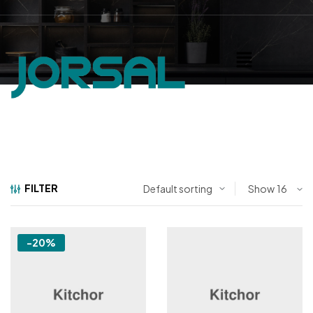
FILTER
Show
-20%