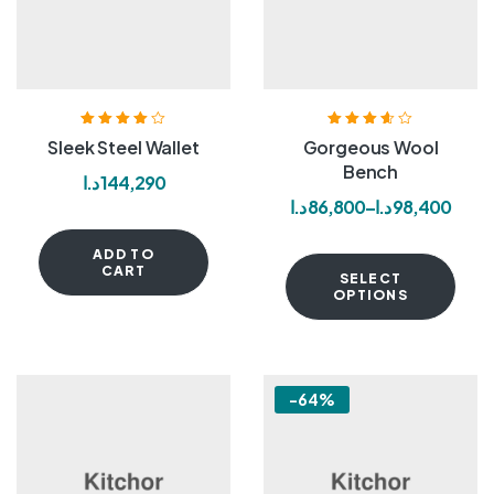
Rated
4.00
Rated
3.60
Sleek Steel Wallet
Gorgeous Wool
out of 5
out of 5
Bench
د.ا
144,290
د.ا
86,800
–
د.ا
98,400
ADD TO
CART
SELECT
OPTIONS
-64%